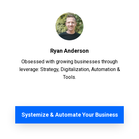
Ryan Anderson
Obsessed with growing businesses through
leverage: Strategy, Digitalization, Automation &
Tools.
Systemize & Automate Your Business