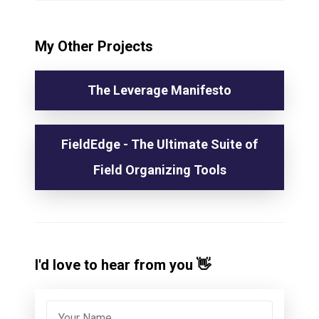
My Other Projects
The Leverage Manifesto
FieldEdge - The Ultimate Suite of
Field Organizing Tools
I'd love to hear from you 👋