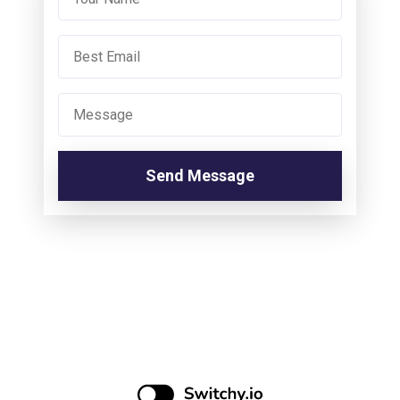
Send Message